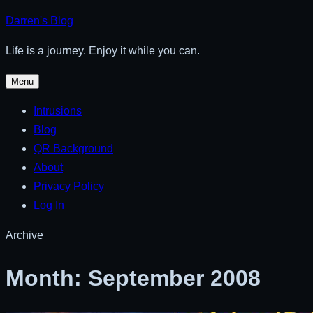
Skip
Darren's Blog
to
Life is a journey. Enjoy it while you can.
content
Menu
Intrusions
Blog
QR Background
About
Privacy Policy
Log In
Archive
Month:
September 2008