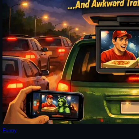
Funny