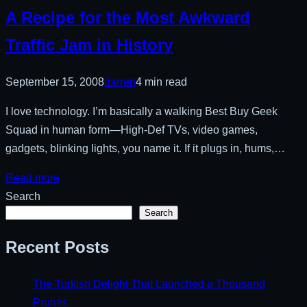
A Recipe for the Most Awkward
Traffic Jam in History
September 15, 2008
darren
4 min read
I love technology. I’m basically a walking Best Buy Geek
Squad in human form—High-Def TVs, video games,
gadgets, blinking lights, you name it. If it plugs in, hums,…
Read more
Search
Search
Recent Posts
The Turkish Delight That Launched a Thousand
Prunes