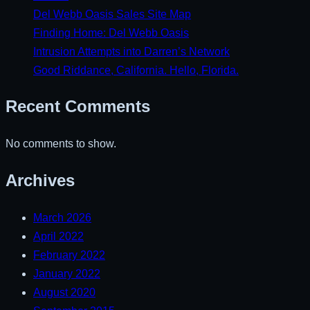
Del Webb Oasis Sales Site Map
Finding Home: Del Webb Oasis
Intrusion Attempts into Darren’s Network
Good Riddance, California. Hello, Florida.
Recent Comments
No comments to show.
Archives
March 2026
April 2022
February 2022
January 2022
August 2020