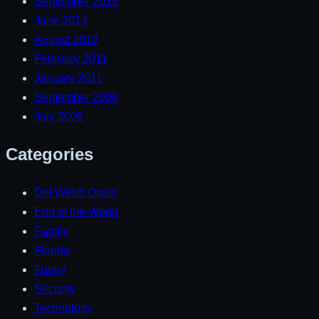
September 2015
June 2014
August 2012
February 2011
January 2011
September 2008
July 2006
Categories
Del Webb Oasis
End of the World
Family
Florida
Funny
Security
Technology