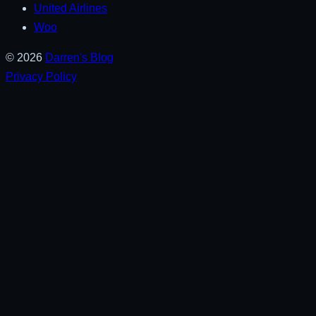
United Airlines
Woo
© 2026
Darren's Blog
Privacy Policy