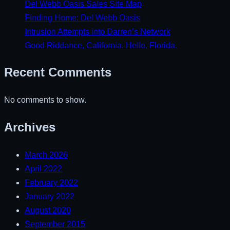
Del Webb Oasis Sales Site Map
Finding Home: Del Webb Oasis
Intrusion Attempts into Darren’s Network
Good Riddance, California. Hello, Florida.
Recent Comments
No comments to show.
Archives
March 2026
April 2022
February 2022
January 2022
August 2020
September 2015