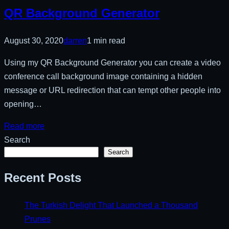
QR Background Generator
August 30, 2020
darren
1 min read
Using my QR Background Generator you can create a video
conference call background image containing a hidden
message or URL redirection that can tempt other people into
opening…
Read more
Search
Search
Recent Posts
The Turkish Delight That Launched a Thousand
Prunes