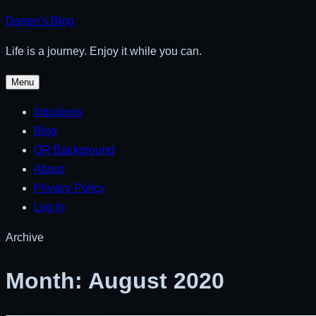
Skip
Darren's Blog
to
Life is a journey. Enjoy it while you can.
content
Menu
Intrusions
Blog
QR Background
About
Privacy Policy
Log In
Archive
Month:
August 2020