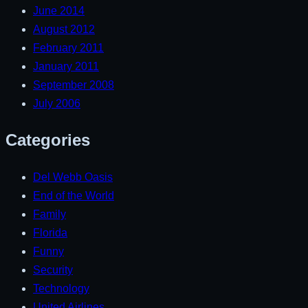
June 2014
August 2012
February 2011
January 2011
September 2008
July 2006
Categories
Del Webb Oasis
End of the World
Family
Florida
Funny
Security
Technology
United Airlines