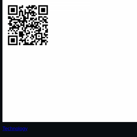
Technology