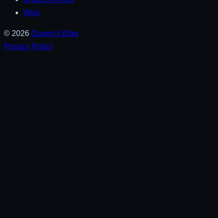
Woo
© 2026
Darren's Blog
Privacy Policy